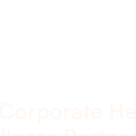
 Corporate He