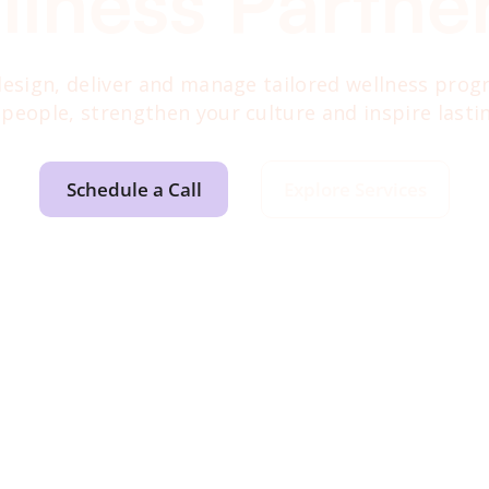
llness Partne
 design, deliver and manage tailored wellness pro
 people, strengthen your culture and inspire lasti
Schedule a Call
Explore Services