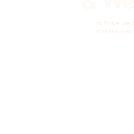
& We
At Strive, we
energise your