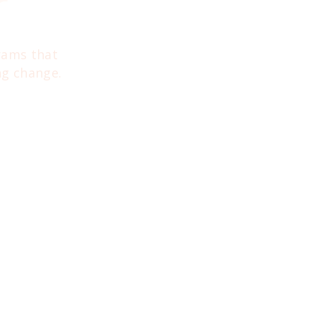
r
grams that
ng change.