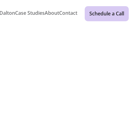
Dalton
Case Studies
About
Contact
Schedule a Call